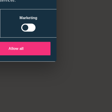
 services.
. Leaders are asking tougher questions about
 for early careers hires.
Marketing
”
 is on execution: fair assessment, consistency, and
Allow all
 in years.Others are selective and values-led.
ickly when they don’t get it.
sive)
e when budgets are tight and teams are lean.