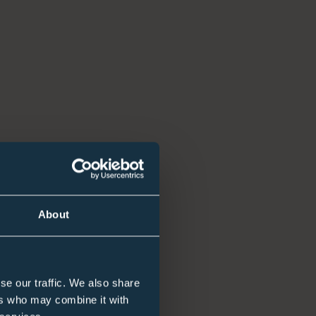
nt
About
nversations with employers, candidates, and hiring
se our traffic. We also share
ers who may combine it with