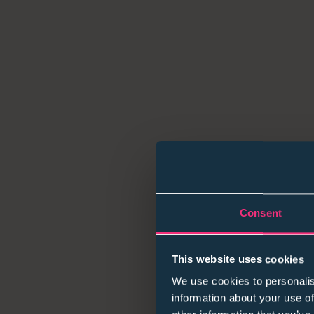
Consent
This website uses cookies
We use cookies to personalis
information about your use of