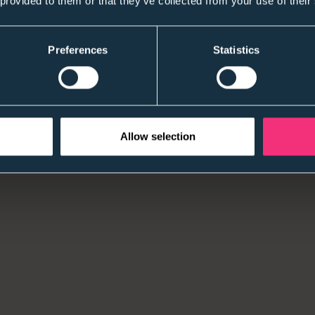
 provided to them or that they’ve collected from your use of their
Application numbers matter less than they used to
quality, conversion, and time-to-impact —especially
Preferences
Statistics
2) Skills-first is being asked to “show its working
The principle is widely accepted. The pressure now
outcomes that stand up to scrutiny.
Allow selection
3) Graduate confidence is uneven
Some candidates are more cautious than we’ve seen
Both groups expect clarity early — and disengage qu
4) Early attrition is more visible (and more expen
The cost of a poor first 90 days is harder to ignor