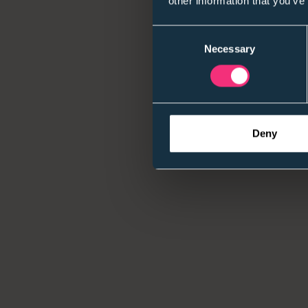
other information that you’ve
Consent
Necessary
Selection
Deny