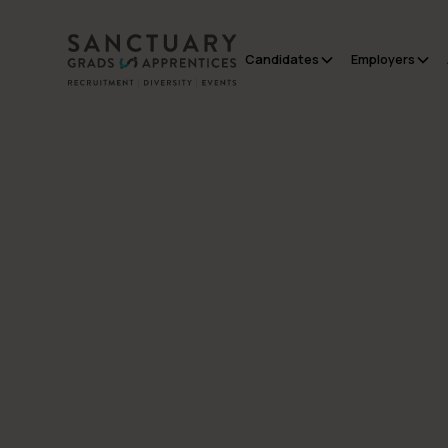
Candidates
Employers
All Posts
Employers
Inside Early Careers
- January Edition