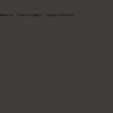
About us
Diversity Experts
Campus Networks