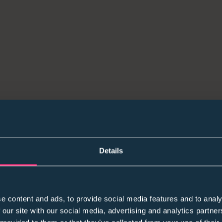
Students collaborating at a Carpmaels & Ransford eve
What We’re Seeing in the Market Right Now
Details
A few themes are showing up again and again in co
managers:
e content and ads, to provide social media features and to analy
1) Volume is still under scrutiny
 our site with our social media, advertising and analytics partn