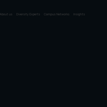
About us
Diversity Experts
Campus Networks
Insights
First name
Email