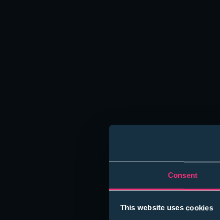
Norwich,
Norfolk,
NR1 1BY
Student Enquiries:
Email: students@sanctuarygraduates.co.uk
+44 (0) 7776 847704
Employer Enquiries:
Email: clients@sanctuarygraduates.co.uk
+44 (0) 203 609 3100
Consent
This website uses cookies