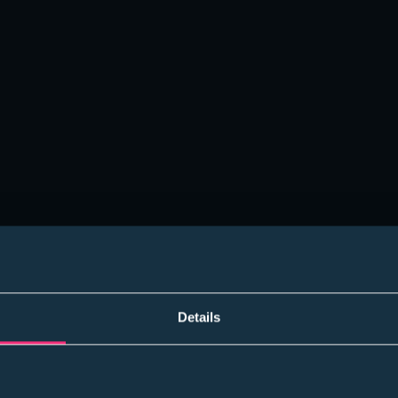
Please select
Student
I accept the
Terms
Details