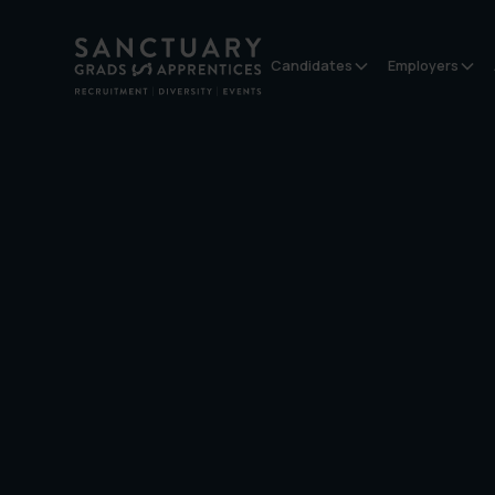
Candidates
Employers
Contact us
Address:
Sanctuary Graduates
Suite 8,
The Union Building,