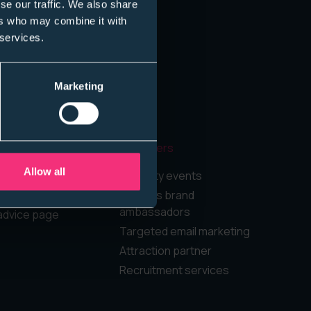
se our traffic. We also share
ers who may combine it with
 services.
Marketing
Employers
Allow all
rd
Diversity events
Campus brand
ambassadors
advice page
Targeted email marketing
Attraction partner
Recruitment services