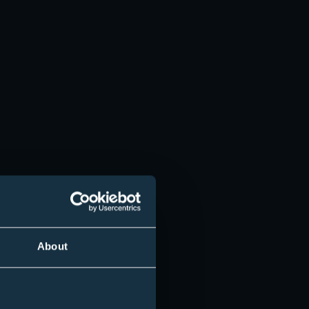
Employer
Campus Partner
About