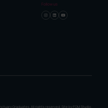
Follow us
ctuary Graduates. All rights reserved. Site by
FOM Studio
.