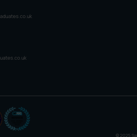
aduates.co.uk
uates.co.uk
© 2025 San