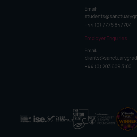
Email:
students@sanctuarygr
+44 (0) 7776 847704
Employer Enquiries:
Email:
clients@sanctuarygrad
+44 (0) 203 609 3100