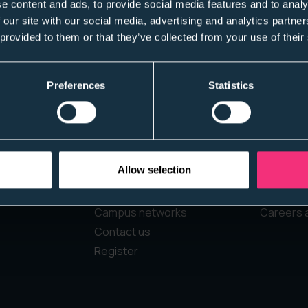
e content and ads, to provide social media features and to analy
 our site with our social media, advertising and analytics partn
 provided to them or that they’ve collected from your use of their
Preferences
Statistics
Home
Students
Allow selection
About Us
Jobs boa
Diversity experts
Register
Campus networks
Careers 
Contact us
Register