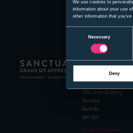
We use cookies to personalis
information about your use of
other information that you’ve
Consent
Necessary
Selection
Address:
Deny
Sanctuary Graduates
Suite 8,
The Union Building,
Norwich,
Norfolk,
NR1 1BY
Student Enquiries: